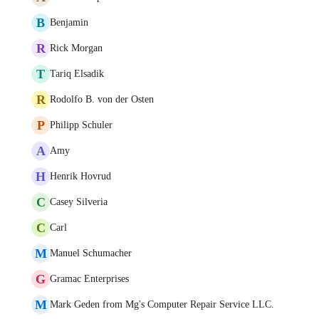
B
Benjamin
R
Rick Morgan
T
Tariq Elsadik
R
Rodolfo B. von der Osten
P
Philipp Schuler
A
Amy
H
Henrik Hovrud
C
Casey Silveria
C
Carl
M
Manuel Schumacher
G
Gramac Enterprises
M
Mark Geden from Mg's Computer Repair Service LLC.