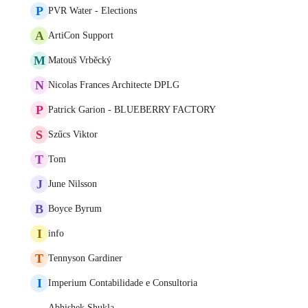
P
PVR Water - Elections
A
ArtiCon Support
M
Matouš Vrběcký
N
Nicolas Frances Architecte DPLG
P
Patrick Garion - BLUEBERRY FACTORY
S
Szűcs Viktor
T
Tom
J
June Nilsson
B
Boyce Byrum
I
info
T
Tennyson Gardiner
I
Imperium Contabilidade e Consultoria
Abhishek Shukla