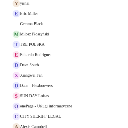
Y
yishai
E
Eric Miller
Gemma Black
M
Miłosz Płoszyński
T
TRE POLSKA
E
Eduardo Rodrigues
D
Dave South
X
Xiangwei Fan
D
Daan - Flexbouwers
S
SUN.DAY Loftas
O
onePage - Usługi informatyczne
C
CITY SHERIFF LEGAL
A
Alexis Campbell