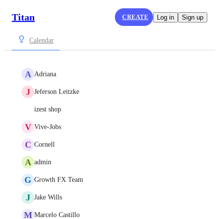
Titan
CREATE
Log in
Sign up
Calendar
A
Adriana
J
Jeferson Leitzke
izest shop
V
Vive-Jobs
C
Cornell
A
admin
G
Growth FX Team
J
Jake Wills
M
Marcelo Castillo