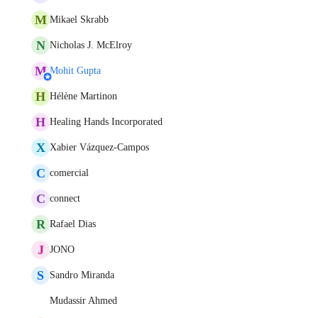
M
Mikael Skrabb
N
Nicholas J. McElroy
M
Mohit Gupta
H
Hélène Martinon
H
Healing Hands Incorporated
X
Xabier Vázquez-Campos
C
comercial
C
connect
R
Rafael Dias
J
JONO
S
Sandro Miranda
Mudassir Ahmed