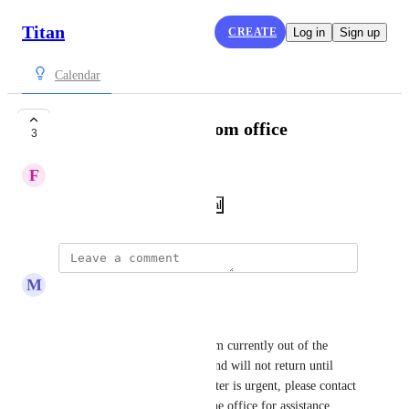
Titan
CREATE
Log in
Sign up
Calendar
Notice of absence from office
3
F
Francisco Domínguez
December 9, 2024
·
Show Original
M
mdennis
Hello,
Thank you for your email. I am currently out of the 
office from October 1, 2025 and will not return until 
October 13, 2025. If your matter is urgent, please contact 
the HR Department or your line office for assistance. 