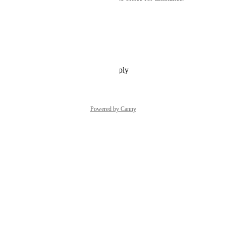
Thank you for your patience.
Warm Regards
Merril
Reply
·
·
September 29, 2025
Powered by Canny